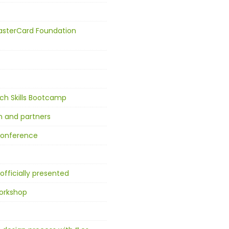
asterCard Foundation
ch Skills Bootcamp
n and partners
 conference
officially presented
workshop