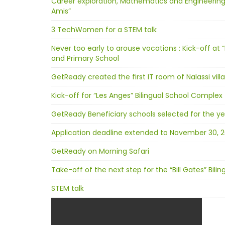
Career exploration, Mathematics and Engineering
Amis”
3 TechWomen for a STEM talk
Never too early to arouse vocations : Kick-off at “
and Primary School
GetReady created the first IT room of Nalassi vill
Kick-off for “Les Anges” Bilingual School Complex
GetReady Beneficiary schools selected for the ye
Application deadline extended to November 30, 2
GetReady on Morning Safari
Take-off of the next step for the “Bill Gates” Bil
STEM talk