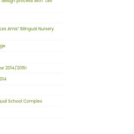
 design process with “Les
Les Amis” Bilingual Nursery
age
ar 2014/2015!
014
ingual School Complex