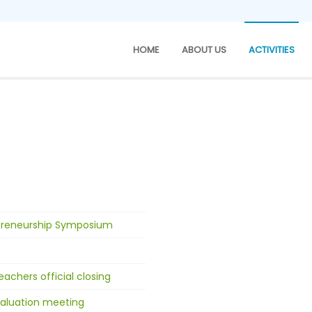
HOME
ABOUT US
ACTIVITIES
epreneurship Symposium
achers official closing
aluation meeting