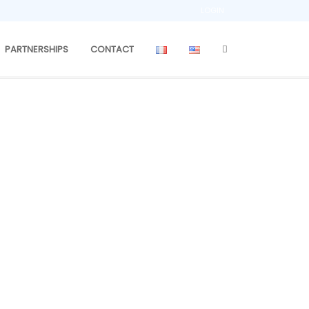
LOGIN
PARTNERSHIPS
CONTACT