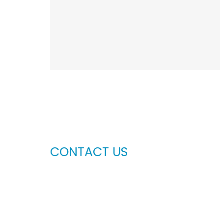
CONTACT US