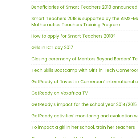
Beneficiaries of Smart Teachers 2018 announced
Smart Teachers 2018 is supported by the AIMS-M
Mathematics Teachers Training Program
How to apply for Smart Teachers 2018?
Girls in ICT day 2017
Closing ceremony of Mentors Beyond Borders’ Te
Tech Skills Bootcamp with Girls in Tech Cameroo
GetReady at “Invest in Cameroon” international
GetReady on Voxafrica TV
GetReady’s impact for the school year 2014/2015 
GetReady activities’ monitoring and evaluation 
To impact a girl in her school, train her teachers