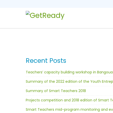
Recent Posts
Teachers’ capacity building workshop in Bangoua
Summary of the 2022 edition of the Youth Entr
Summary of Smart Teachers 2018
Projects competition and 2018 edition of Smart Te
Smart Teachers mid-program monitoring and ev