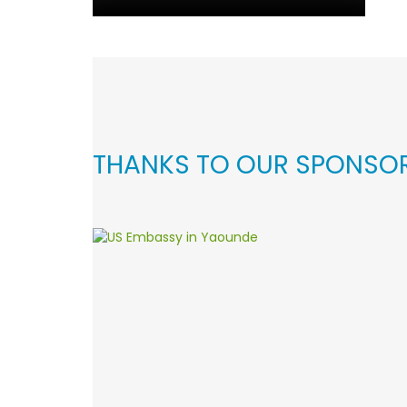
THANKS TO OUR SPONSO