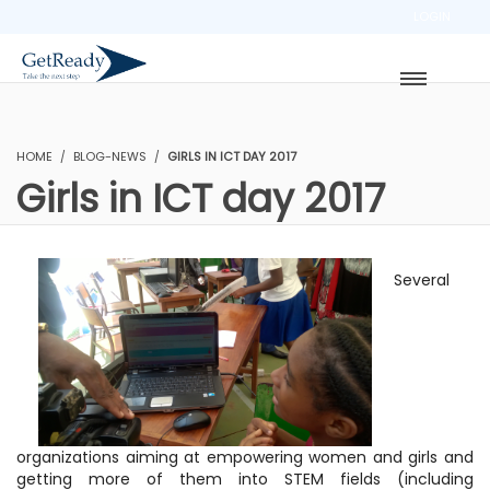
LOGIN
HOME
BLOG-NEWS
GIRLS IN ICT DAY 2017
Girls in ICT day 2017
Several
organizations aiming at empowering women and girls and
getting more of them into STEM fields (including