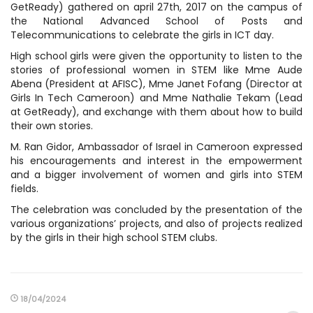
GetReady) gathered on april 27th, 2017 on the campus of
the National Advanced School of Posts and
Telecommunications to celebrate the girls in ICT day.
High school girls were given the opportunity to listen to the
stories of professional women in STEM like Mme Aude
Abena (President at AFISC), Mme Janet Fofang (Director at
Girls In Tech Cameroon) and Mme Nathalie Tekam (Lead
at GetReady), and exchange with them about how to build
their own stories.
M. Ran Gidor, Ambassador of Israel in Cameroon expressed
his encouragements and interest in the empowerment
and a bigger involvement of women and girls into STEM
fields.
The celebration was concluded by the presentation of the
various organizations’ projects, and also of projects realized
by the girls in their high school STEM clubs.
18/04/2024