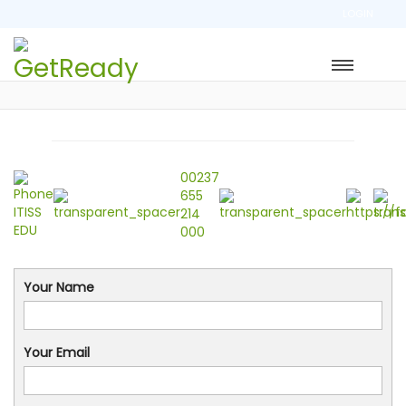
LOGIN
00237
655
214
000
Your Name
Your Email