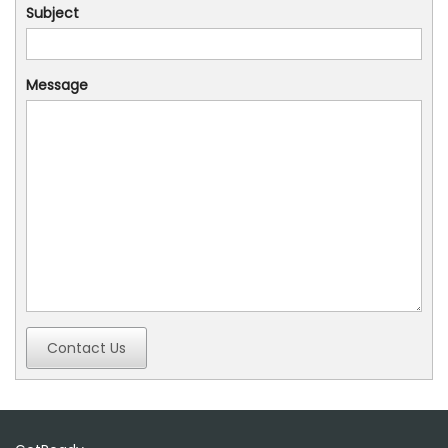
Subject
Message
Contact Us