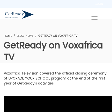
LOGIN
HOME
BLOG-NEWS
GETREADY ON VOXAFRICA TV
GetReady on Voxafrica
TV
Voxafrica Television covered the official closing ceremony
of UPGRADE YOUR SCHOOL program at the end of the first
year of GetReady’s activities.