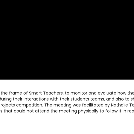
n the frame of Smart Teachers, to monitor and evaluate how th
uring their interactions with their students teams, and also to 
ojects competition. The meeting was facilitated by Nathalie T
 that could not attend the meeting physically to follow it in rea