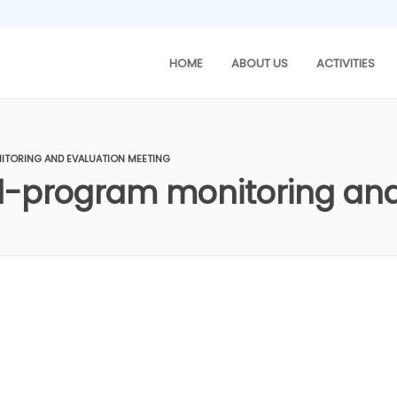
HOME
ABOUT US
ACTIVITIES
TORING AND EVALUATION MEETING
-program monitoring and