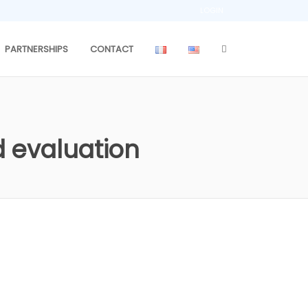
LOGIN
PARTNERSHIPS
CONTACT
 evaluation