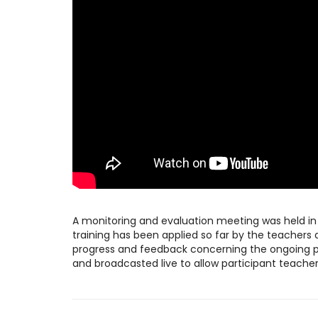
A monitoring and evaluation meeting was held i
training has been applied so far by the teachers d
progress and feedback concerning the ongoing pr
and broadcasted live to allow participant teachers