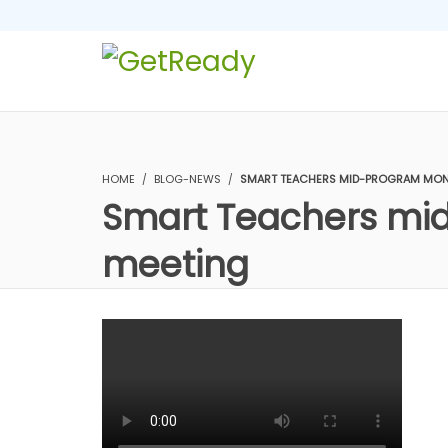
HOME
BLOG-NEWS
SMART TEACHERS MID-PROGRAM MONI
Smart Teachers mid
meeting