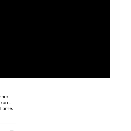
e
share
ekam,
l time.