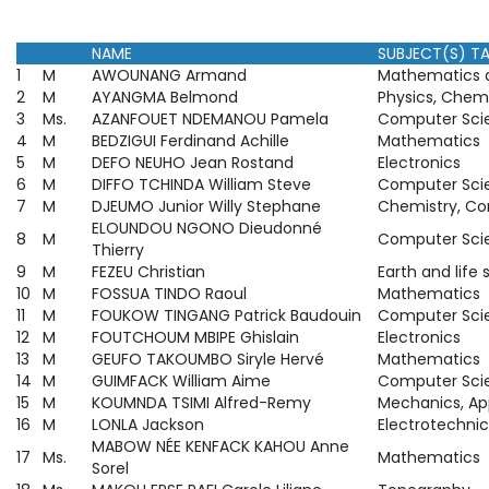
NAME
SUBJECT(S) T
1
M
AWOUNANG Armand
Mathematics a
2
M
AYANGMA Belmond
Physics, Chem
3
Ms.
AZANFOUET NDEMANOU Pamela
Computer Sci
4
M
BEDZIGUI Ferdinand Achille
Mathematics
5
M
DEFO NEUHO Jean Rostand
Electronics
6
M
DIFFO TCHINDA William Steve
Computer Sci
7
M
DJEUMO Junior Willy Stephane
Chemistry, C
ELOUNDOU NGONO Dieudonné
8
M
Computer Sci
Thierry
9
M
FEZEU Christian
Earth and life
10
M
FOSSUA TINDO Raoul
Mathematics
11
M
FOUKOW TINGANG Patrick Baudouin
Computer Sci
12
M
FOUTCHOUM MBIPE Ghislain
Electronics
13
M
GEUFO TAKOUMBO Siryle Hervé
Mathematics
14
M
GUIMFACK William Aime
Computer Sci
15
M
KOUMNDA TSIMI Alfred-Remy
Mechanics, Ap
16
M
LONLA Jackson
Electrotechnic
MABOW NÉE KENFACK KAHOU Anne
17
Ms.
Mathematics
Sorel