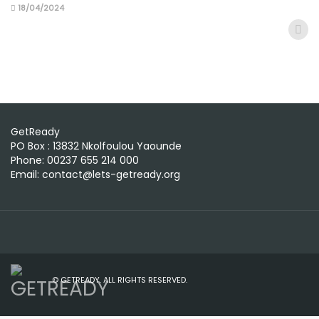
18/04/2024
GetReady
PO Box : 13832 Nkolfoulou Yaounde
Phone: 00237 655 214 000
Email: contact@lets-getready.org
© GETREADY. ALL RIGHTS RESERVED.