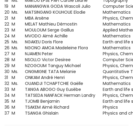
18
Ms.
MAKOU EPSE PAFI Carole Liliane
Topography
19
M
MANANGWA GODA Wascoli Julio
Computer Sci
20
Ms.
MATSINGANG KOUHOUE Elodie
Mathematics
21
M
MBA Arsène
Physics, Chemi
22
M
MELAT Mathieu Démostin
Mathematics
23
M
MOULOUM Serge Gaillus
Applied Mathe
24
M
MVODO Aimé Achille
Mathematics
25
Ms.
NGAKEU Doris Flore
Earth and life
26
Ms.
NGONO AMOA Madeleine Flora
Mathematics
27
M
NJAMEN Peter
Physics, Chemi
28
M
NSOLLO Victor Desiree
Computer Sci
29
M
NZOGOUM Tanguy Michael
Physics, Chemi
30
Ms.
ONGMIGNE TATA Melanie
Quantitative
31
M
ONKAM André Henri
Physics, Chem
32
Ms.
OUANDJI TCHAPTCHIE Gaëlle
Mathematics
33
M
TANGA ABOGO Guy Eusèbe
Earth and life
34
M
TATSEDA NANFACK Herman Landry
Physics, Chem
35
M
TJOMB Benjamin
Earth and life
36
M
TSAKEM Aimé Richard
Physics
37
M
TSANGA Ghislain
Physics and c