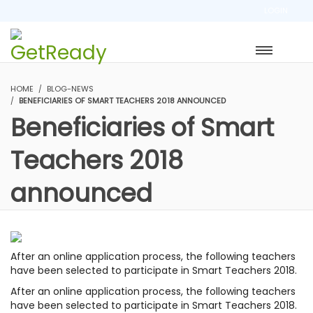
LOGIN
HOME
BLOG-NEWS
BENEFICIARIES OF SMART TEACHERS 2018 ANNOUNCED
Beneficiaries of Smart
Teachers 2018
announced
After an online application process, the following teachers
have been selected to participate in Smart Teachers 2018.
After an online application process, the following teachers
have been selected to participate in Smart Teachers 2018.